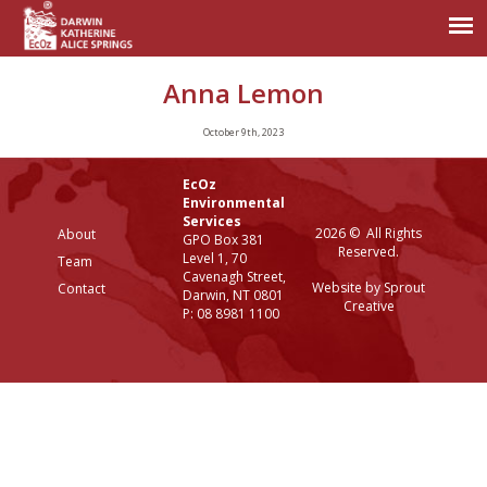
Anna Lemon
October 9th, 2023
EcOz
Environmental
Services
2026 © All Rights
About
GPO Box 381
Reserved.
Level 1, 70
Team
Cavenagh Street,
Website by Sprout
Contact
Darwin, NT 0801
Creative
P: 08 8981 1100