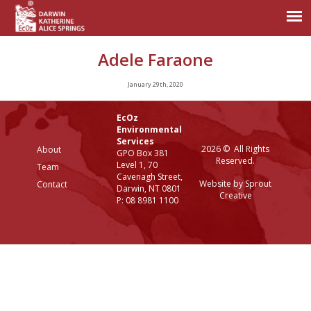
Adele Faraone
January 29th, 2020
EcOz
Environmental
Services
2026 © All Rights
About
GPO Box 381
Reserved.
Level 1, 70
Team
Cavenagh Street,
Website by Sprout
Contact
Darwin, NT 0801
Creative
P: 08 8981 1100