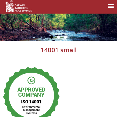
14001 small