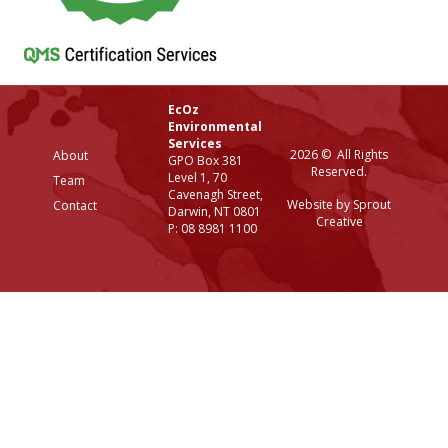
EcOz
Environmental
Services
2026 © All Rights
About
GPO Box 381
Reserved.
Level 1, 70
Team
Cavenagh Street,
Website by Sprout
Contact
Darwin, NT 0801
Creative
P: 08 8981 1100